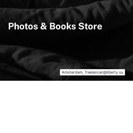
Photos & Books Store
Amsterdam, freelancer@liberty.su
Photos & Books Store Liberty – an online
shop of original paper photographs and rare
books